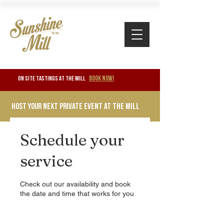
BOOK NOW!
ON SITE TASTINGS at the mill
Host your next private event at the mill
Schedule your
service
Check out our availability and book
the date and time that works for you