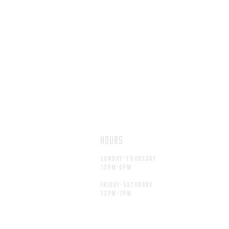
HOURS
Sunday-thursday
12pM-6PM
friday-saturday
12pM-7PM