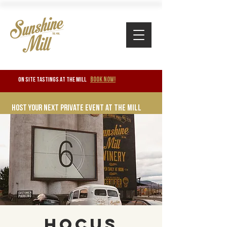
BOOK NOW!
ON SITE TASTINGS at the mill
Host your next private event at the mill
Hocus