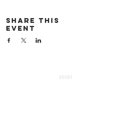
Share this
event
HOURS
Sunday-thursday
12pM-6PM
friday-saturday
12pM-7PM
ADDRESS