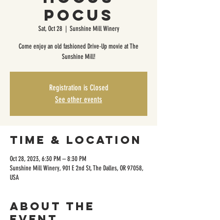
Pocus
Sat, Oct 28
  |  
Sunshine Mill Winery
Come enjoy an old fashioned Drive-Up movie at The
Sunshine Mill!
Registration is Closed
See other events
Time & Location
Oct 28, 2023, 6:30 PM – 8:30 PM
Sunshine Mill Winery, 901 E 2nd St, The Dalles, OR 97058,
USA
About the
event