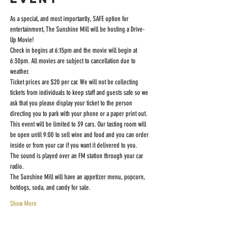
As a special, and most importantly, SAFE option for 
entertainment, The Sunshine Mill will be hosting a Drive-
Up Movie!
Check in begins at 6:15pm and the movie will begin at 
6:30pm. All movies are subject to cancellation due to 
weather.
Ticket prices are $20 per car. We will not be collecting 
tickets from individuals to keep staff and guests safe so we 
ask that you please display your ticket to the person 
directing you to park with your phone or a paper print out.
This event will be limited to 39 cars. Our tasting room will 
be open until 9:00 to sell wine and food and you can order 
inside or from your car if you want it delivered to you.
The sound is played over an FM station through your car 
radio.
The Sunshine Mill will have an appetizer menu, popcorn, 
hotdogs, soda, and candy for sale.
Show More