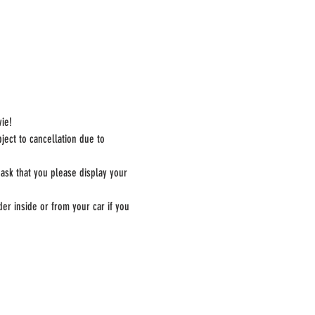
ie!
ect to cancellation due to 
 ask that you please display your 
er inside or from your car if you 