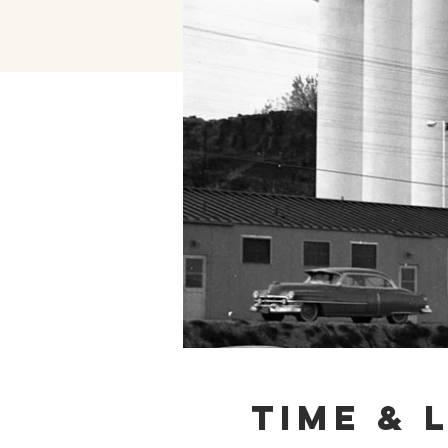
Time & 