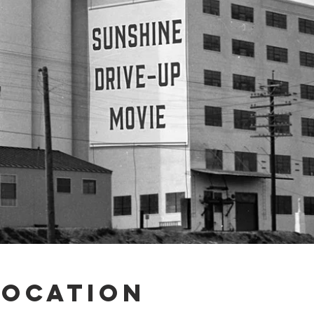
Location