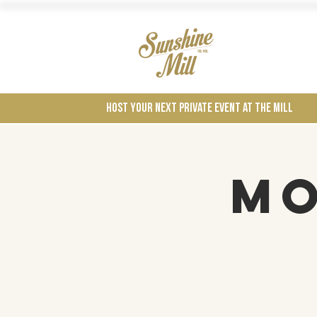
Wines
Host your next private event at the mill
Mo