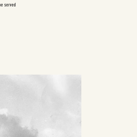
be served