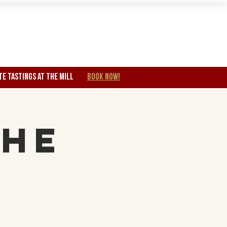
Wine Club
TE TASTINGS at the mill
BOOK NOW!
The