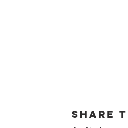
Share t