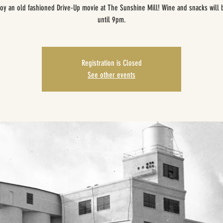
oy an old fashioned Drive-Up movie at The Sunshine Mill! Wine and snacks will 
until 9pm.
Registration is Closed
See other events