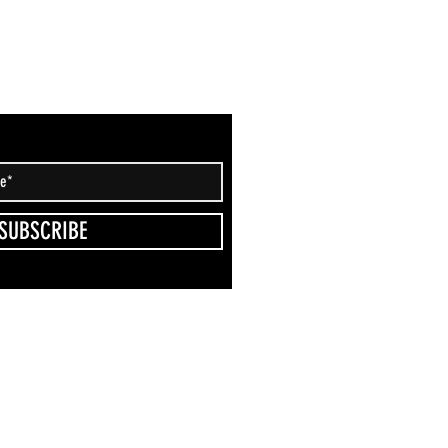
SUBSCRIBE