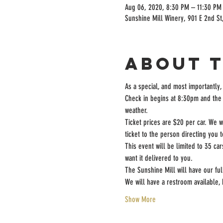
Aug 06, 2020, 8:30 PM – 11:30 PM
Sunshine Mill Winery, 901 E 2nd St
About 
As a special, and most importantly,
Check in begins at 8:30pm and the 
weather.
Ticket prices are $20 per car. We w
ticket to the person directing you 
This event will be limited to 35 ca
want it delivered to you.
The Sunshine Mill will have our fu
We will have a restroom available
Show More