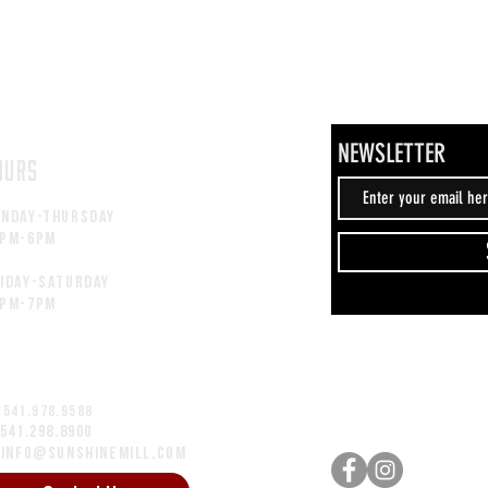
NEWSLETTER
OURS
unday-thursday
2pM-6PM
iday-saturday
2pM-7PM
 541.978.9588
 541.298.8900
:
info@sunshinemill.com