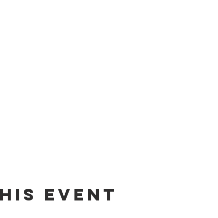
his event