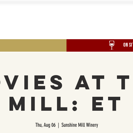
Food
Our History
Events
ON SI
vies at 
Mill: ET
Thu, Aug 06
  |  
Sunshine Mill Winery