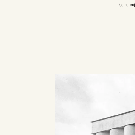
Come enj