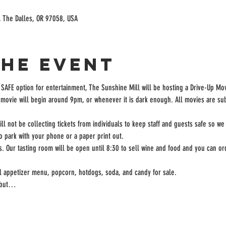
, The Dalles, OR 97058, USA
the event
 SAFE option for entertainment, The Sunshine Mill will be hosting a Drive-Up Mov
movie will begin around 9pm, or whenever it is dark enough. All movies are subj
ill not be collecting tickets from individuals to keep staff and guests safe so we
to park with your phone or a paper print out.
rs. Our tasting room will be open until 8:30 to sell wine and food and you can ord
ll appetizer menu, popcorn, hotdogs, soda, and candy for sale.
, but…