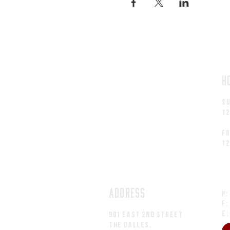
H
S
1
fr
1
ADDRESS
P:
F:
E
901 EAST 2nd Street
The Dalles,