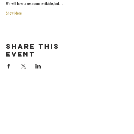
We will have a restroom available, but…
Show More
Share this
event
HOURS
Sunday-thursday
12pM-6PM
friday-saturday