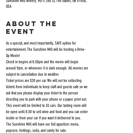
Sunshine Mill Winery, 901 E 2nd St, The Dalles, OR 97058,
USA
About the
event
As a special, and most importantly, SAFE option for 
entertainment, The Sunshine Mill will be hosting a Drive-
Up Movie!
Check in begins at 8:30pm and the movie will begin 
around 9pm, or whenever it is dark enough. All movies are 
subject to cancellation due to weather.
Ticket prices are $20 per car. We will not be collecting 
tickets from individuals to keep staff and guests safe so we 
ask that you please display your ticket to the person 
directing you to park with your phone or a paper print out.
This event will be limited to 35 cars. Our tasting room will 
be open until 8:30 to sell wine and food and you can order 
inside or from your car if you want it delivered to you.
The Sunshine Mill will have our full appetizer menu, 
popcorn, hotdogs, soda, and candy for sale.