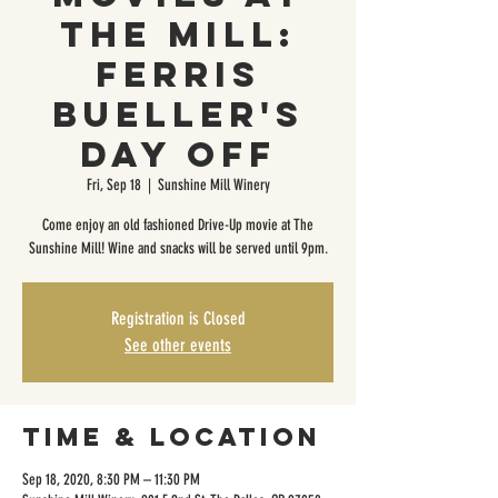
The Mill:
Ferris
Bueller's
Day Off
Fri, Sep 18
  |  
Sunshine Mill Winery
Come enjoy an old fashioned Drive-Up movie at The
Sunshine Mill! Wine and snacks will be served until 9pm.
Registration is Closed
See other events
Time & Location
Sep 18, 2020, 8:30 PM – 11:30 PM