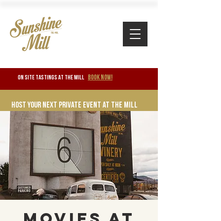
BOOK NOW!
ON SITE TASTINGS at the mill
Host your next private event at the mill
Movies at