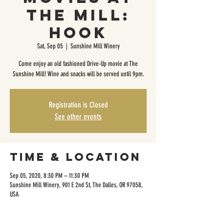
The Mill:
Hook
Sat, Sep 05
  |  
Sunshine Mill Winery
Come enjoy an old fashioned Drive-Up movie at The
Sunshine Mill! Wine and snacks will be served until 9pm.
Registration is Closed
See other events
Time & Location
Sep 05, 2020, 8:30 PM – 11:30 PM
Sunshine Mill Winery, 901 E 2nd St, The Dalles, OR 97058,
USA