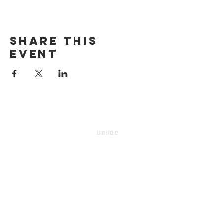
Share this
event
HOURS
Sunday-thursday
12pM-6PM
friday-saturday
12pM-7PM