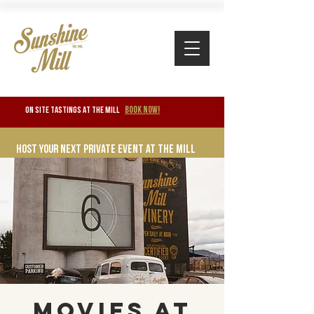
BOOK NOW!
ON SITE TASTINGS at the mill
Host your next private event at the mill
Movies at