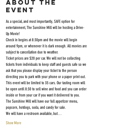
About the
event
As a special, and most importantly, SAFE option for 
entertainment, The Sunshine Mill will be hosting a Drive-
Up Movie!
Check in begins at 8:30pm and the movie will begin 
around 9pm, or whenever it is dark enough. All movies are 
subject to cancellation due to weather.
Ticket prices are $20 per car. We will not be collecting 
tickets from individuals to keep staff and guests safe so we 
ask that you please display your ticket to the person 
directing you to park with your phone or a paper print out.
This event will be limited to 35 cars. Our tasting room will 
be open until 8:30 to sell wine and food and you can order 
inside or from your car if you want it delivered to you.
The Sunshine Mill will have our full appetizer menu, 
popcorn, hotdogs, soda, and candy for sale.
We will have a restroom available, but…
Show More