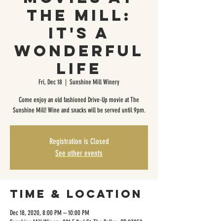
The Mill:
It's a
Wonderful
Life
Fri, Dec 18
  |  
Sunshine Mill Winery
Come enjoy an old fashioned Drive-Up movie at The
Sunshine Mill! Wine and snacks will be served until 9pm.
Registration is Closed
See other events
Time & Location
Dec 18, 2020, 8:00 PM – 10:00 PM