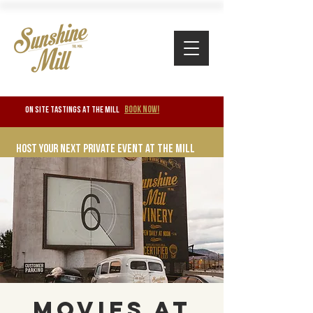
BOOK NOW!
ON SITE TASTINGS at the mill
Host your next private event at the mill
Movies at