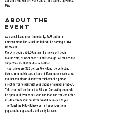
Sunshine Mill Winery, 901 E 2nd St, The Dalles, OR 97058,
USA
About the
event
As a special, and most importantly, SAFE option for 
entertainment, The Sunshine Mill will be hosting a Drive-
Up Movie!
Check in begins at 8:30pm and the movie will begin 
around 9pm, or whenever it is dark enough. All movies are 
subject to cancellation due to weather.
Ticket prices are $20 per car. We will not be collecting 
tickets from individuals to keep staff and guests safe so we 
ask that you please display your ticket to the person 
directing you to park with your phone or a paper print out.
This event will be limited to 35 cars. Our tasting room will 
be open until 8:30 to sell wine and food and you can order 
inside or from your car if you want it delivered to you.
The Sunshine Mill will have our full appetizer menu, 
popcorn, hotdogs, soda, and candy for sale.