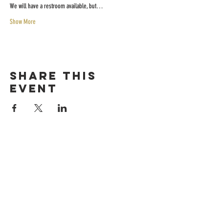
We will have a restroom available, but…
Show More
Share this
event
HOURS
Sunday-thursday
12pM-6PM
friday-saturday