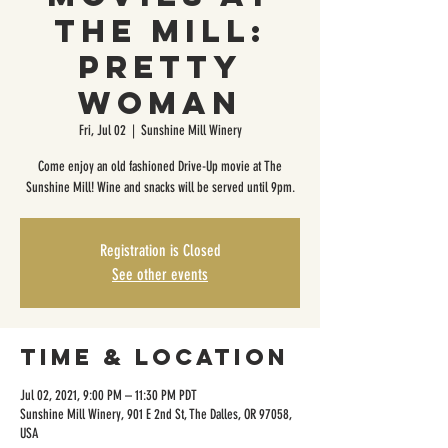
The Mill:
Pretty
Woman
Fri, Jul 02
  |  
Sunshine Mill Winery
Come enjoy an old fashioned Drive-Up movie at The
Sunshine Mill! Wine and snacks will be served until 9pm.
Registration is Closed
See other events
Time & Location
Jul 02, 2021, 9:00 PM – 11:30 PM PDT
Sunshine Mill Winery, 901 E 2nd St, The Dalles, OR 97058,
USA