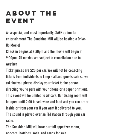
About the
event
As a special, and most importantly, SAFE option for 
entertainment, The Sunshine Mill will be hosting a Drive-
Up Movie!
Check in begins at 8:30pm and the movie will begin at 
9:00pm. All movies are subject to cancellation due to 
weather.
Ticket prices are $20 per car. We will not be collecting 
tickets from individuals to keep staff and guests safe so we 
ask that you please display your ticket to the person 
directing you to park with your phone or a paper print out.
This event will be limited to 39 cars. Our tasting room will 
be open until 9:00 to sell wine and food and you can order 
inside or from your car if you want it delivered to you.
The sound is played over an FM station through your car 
radio.
The Sunshine Mill will have our full appetizer menu, 
popcorn, hotdogs, soda, and candy for sale.