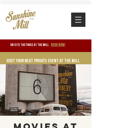
BOOK NOW!
ON SITE TASTINGS at the mill
Host your next private event at the mill
Movies at