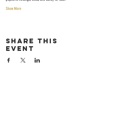
Show More
Share this
event
HOURS
Sunday-thursday
12pM-6PM
friday-saturday
12pM-7PM