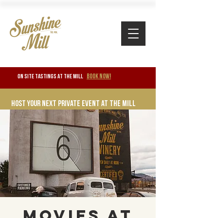
BOOK NOW!
ON SITE TASTINGS at the mill
Host your next private event at the mill
Movies at