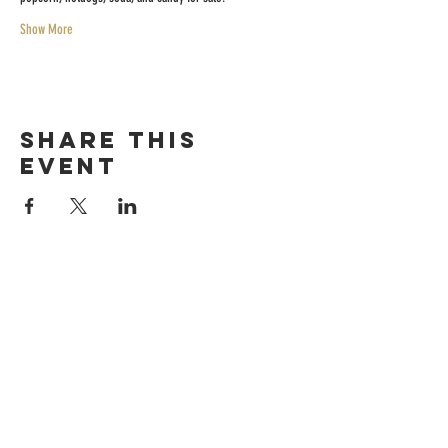
Show More
Share this
event
HOURS
Sunday-thursday
12pM-6PM
friday-saturday
12pM-7PM