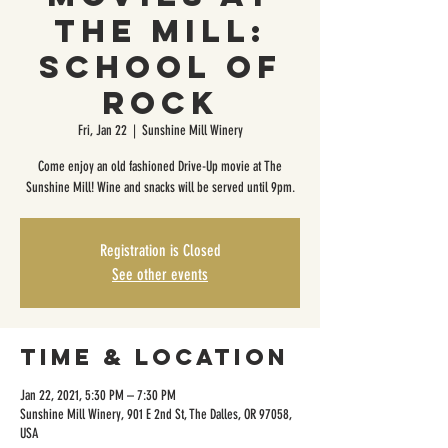
The Mill:
School of
Rock
Fri, Jan 22
  |  
Sunshine Mill Winery
Come enjoy an old fashioned Drive-Up movie at The
Sunshine Mill! Wine and snacks will be served until 9pm.
Registration is Closed
See other events
Time & Location
Jan 22, 2021, 5:30 PM – 7:30 PM
Sunshine Mill Winery, 901 E 2nd St, The Dalles, OR 97058,
USA