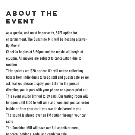
About the
event
As a special, and most importantly, SAFE option for 
entertainment, The Sunshine Mill will be hosting a Drive-
Up Movie!
Check in begins at 5:30pm and the movie will begin at 
6:00pm. All movies are subject to cancellation due to 
weather.
Ticket prices are $20 per car. We will not be collecting 
tickets from individuals to keep staff and guests safe so we 
ask that you please display your ticket to the person 
directing you to park with your phone or a paper print out.
This event will be limited to 39 cars. Our tasting room will 
be open until 8:00 to sell wine and food and you can order 
inside or from your car if you want it delivered to you.
The sound is played over an FM station through your car 
radio.
The Sunshine Mill will have our full appetizer menu, 
popcorn, hotdogs, soda, and candy for sale.