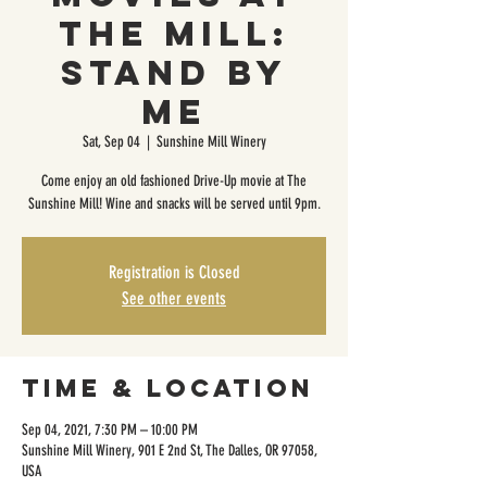
The Mill:
Stand by
Me
Sat, Sep 04
  |  
Sunshine Mill Winery
Come enjoy an old fashioned Drive-Up movie at The
Sunshine Mill! Wine and snacks will be served until 9pm.
Registration is Closed
See other events
Time & Location
Sep 04, 2021, 7:30 PM – 10:00 PM
Sunshine Mill Winery, 901 E 2nd St, The Dalles, OR 97058,
USA