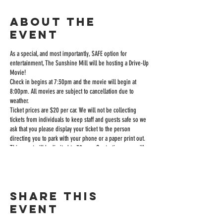
About the
event
As a special, and most importantly, SAFE option for
entertainment, The Sunshine Mill will be hosting a Drive-Up
Movie!
Check in begins at 7:30pm and the movie will begin at
8:00pm. All movies are subject to cancellation due to
weather.
Ticket prices are $20 per car. We will not be collecting
tickets from individuals to keep staff and guests safe so we
ask that you please display your ticket to the person
directing you to park with your phone or a paper print out.
This event will be limited to 39 cars. Our tasting room will
be open until 9:45 to sell wine and food and you can order
inside or from your car if you want it delivered to you.
The sound is played over an FM station through your car
radio.
Share this
The Sunshine Mill will have our full appetizer menu,
popcorn, hotdogs, soda, and candy for sale.
event
We will have a restroom available, but ask that you only use