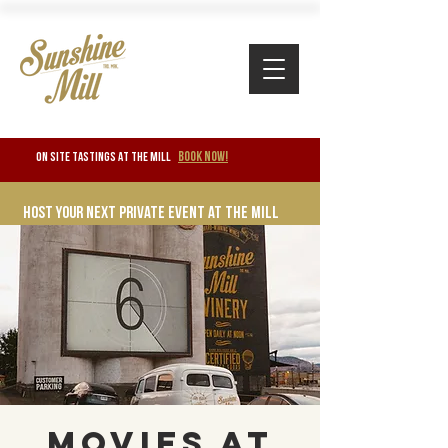
BOOK NOW!
ON SITE TASTINGS at the mill
Host your next private event at the mill
Movies at