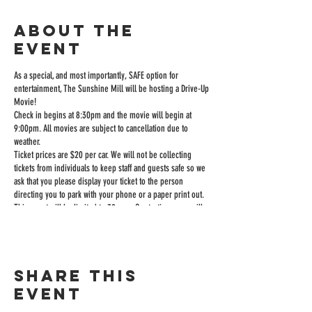
About the
event
As a special, and most importantly, SAFE option for
entertainment, The Sunshine Mill will be hosting a Drive-Up
Movie!
Check in begins at 8:30pm and the movie will begin at
9:00pm. All movies are subject to cancellation due to
weather.
Ticket prices are $20 per car. We will not be collecting
tickets from individuals to keep staff and guests safe so we
ask that you please display your ticket to the person
directing you to park with your phone or a paper print out.
This event will be limited to 39 cars. Our tasting room will
be open until 9:00 to sell wine and food and you can order
inside or from your car if you want it delivered to you.
The sound is played over an FM station through your car
radio.
Share this
The Sunshine Mill will have our full appetizer menu,
popcorn, hotdogs, soda, and candy for sale.
event
We will have a restroom available, but ask that you only use