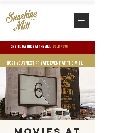
BOOK NOW!
ON SITE TASTINGS at the mill
Host your next private event at the mill
Movies at