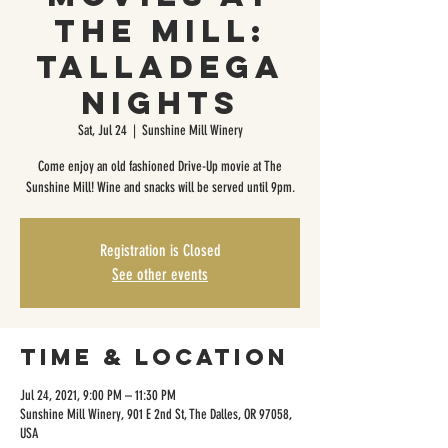
The Mill:
Talladega
Nights
Sat, Jul 24
  |  
Sunshine Mill Winery
Come enjoy an old fashioned Drive-Up movie at The
Sunshine Mill! Wine and snacks will be served until 9pm.
Registration is Closed
See other events
Time & Location
Jul 24, 2021, 9:00 PM – 11:30 PM
Sunshine Mill Winery, 901 E 2nd St, The Dalles, OR 97058,
USA