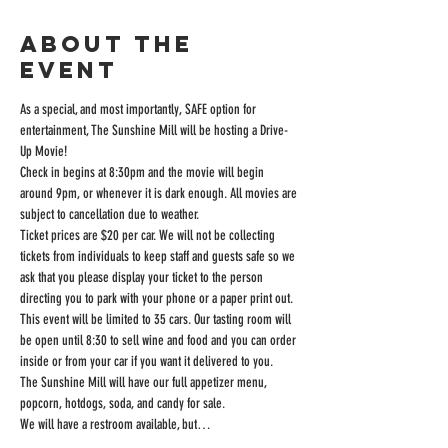
About the
event
As a special, and most importantly, SAFE option for 
entertainment, The Sunshine Mill will be hosting a Drive-
Up Movie!
Check in begins at 8:30pm and the movie will begin 
around 9pm, or whenever it is dark enough. All movies are 
subject to cancellation due to weather.
Ticket prices are $20 per car. We will not be collecting 
tickets from individuals to keep staff and guests safe so we 
ask that you please display your ticket to the person 
directing you to park with your phone or a paper print out.
This event will be limited to 35 cars. Our tasting room will 
be open until 8:30 to sell wine and food and you can order 
inside or from your car if you want it delivered to you.
The Sunshine Mill will have our full appetizer menu, 
popcorn, hotdogs, soda, and candy for sale.
We will have a restroom available, but…