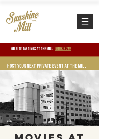
BOOK NOW!
ON SITE TASTINGS at the mill
Host your next private event at the mill
Movies at