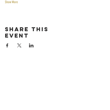
Show More
Share this
event
HOURS
Sunday-thursday
12pM-6PM
friday-saturday
12pM-7PM