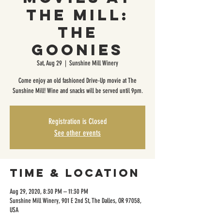
The Mill:
The
Goonies
Sat, Aug 29
  |  
Sunshine Mill Winery
Come enjoy an old fashioned Drive-Up movie at The
Sunshine Mill! Wine and snacks will be served until 9pm.
Registration is Closed
See other events
Time & Location
Aug 29, 2020, 8:30 PM – 11:30 PM
Sunshine Mill Winery, 901 E 2nd St, The Dalles, OR 97058,
USA