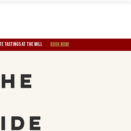
Wine Club
TE TASTINGS at the mill
BOOK NOW!
The
e
ide