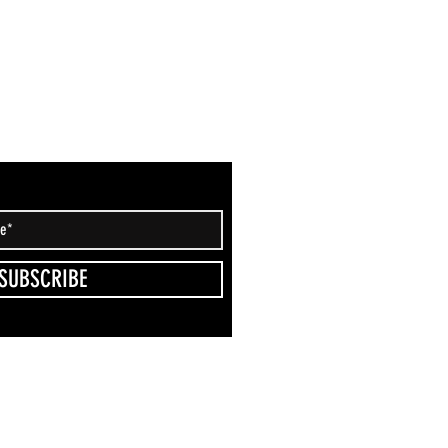
SUBSCRIBE