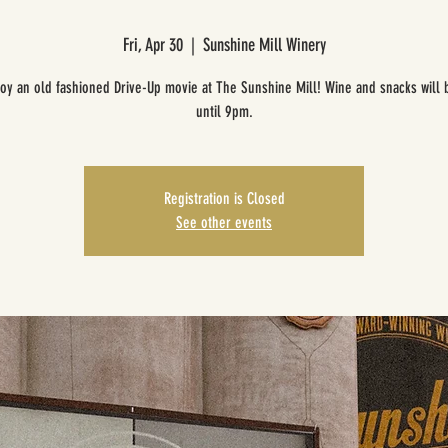
Fri, Apr 30
  |  
Sunshine Mill Winery
oy an old fashioned Drive-Up movie at The Sunshine Mill! Wine and snacks will 
until 9pm.
Registration is Closed
See other events