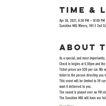
Time & 
Apr 30, 2021, 8:30 PM – 10:00 PM
Sunshine Mill Winery, 901 E 2nd St
About 
As a special, and most importantly,
Check in begins at 5:30pm and the 
Ticket prices are $20 per car. We w
ticket to the person directing you 
This event will be limited to 39 ca
want it delivered to you.
The sound is played over an FM sta
The Sunshine Mill will have our fu