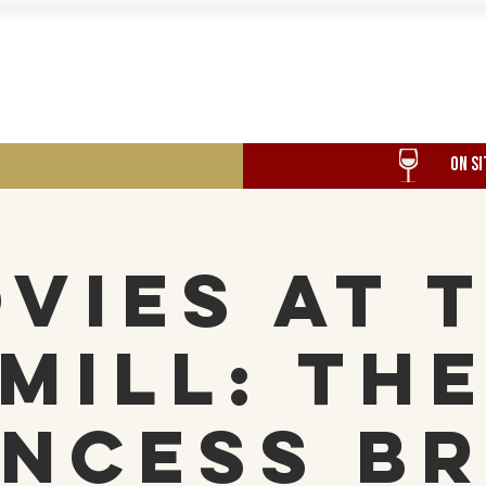
Food
Our History
Events
ON SI
vies at 
Mill: Th
incess Br