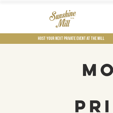
Wines
Host your next private event at the mill
Mo
Pr