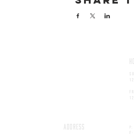
H
S
1
fr
1
ADDRESS
P:
F: