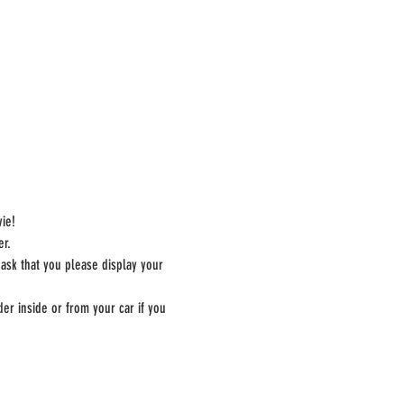
ie!
er.
 ask that you please display your 
er inside or from your car if you 