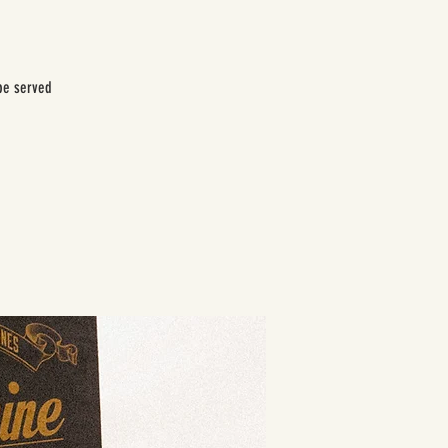
be served