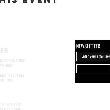
NEWSLETTER
OURS
unday-thursday
2pM-6PM
iday-saturday
2pM-7PM
 541.978.9588
 541.298.8900