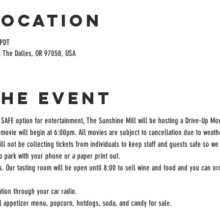
Location
 PDT
, The Dalles, OR 97058, USA
the event
 SAFE option for entertainment, The Sunshine Mill will be hosting a Drive-Up Mov
movie will begin at 6:00pm. All movies are subject to cancellation due to weath
ill not be collecting tickets from individuals to keep staff and guests safe so we
to park with your phone or a paper print out.
rs. Our tasting room will be open until 8:00 to sell wine and food and you can ord
tion through your car radio.
ll appetizer menu, popcorn, hotdogs, soda, and candy for sale.