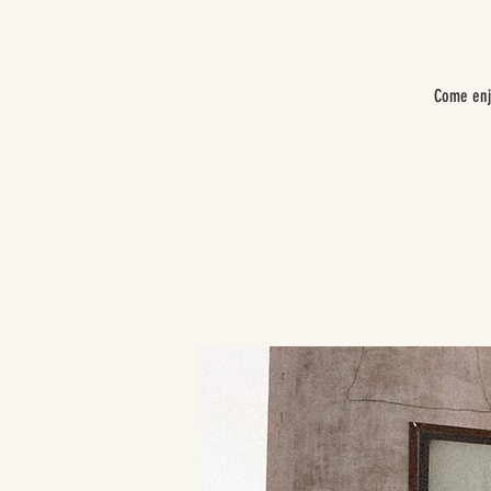
Come enj