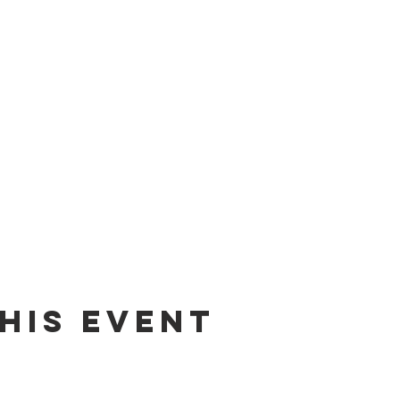
his event