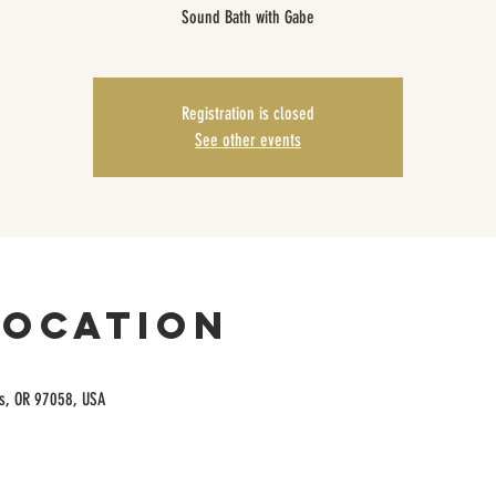
Sound Bath with Gabe
Registration is closed
See other events
Location
es, OR 97058, USA