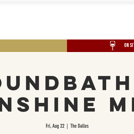
Food
Our History
Events
ON SI
oundbath
nshine M
Fri, Aug 22
  |  
The Dalles