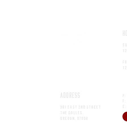
H
S
1
fr
1
ADDRESS
P:
F:
E
901 EAST 2nd Street
The Dalles,
Oregon, 97058