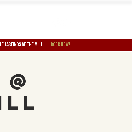
Wine Club
TE TASTINGS at the mill
BOOK NOW!
 @
ill