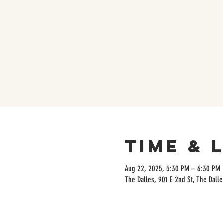
Time & 
Aug 22, 2025, 5:30 PM – 6:30 PM
The Dalles, 901 E 2nd St, The Dall