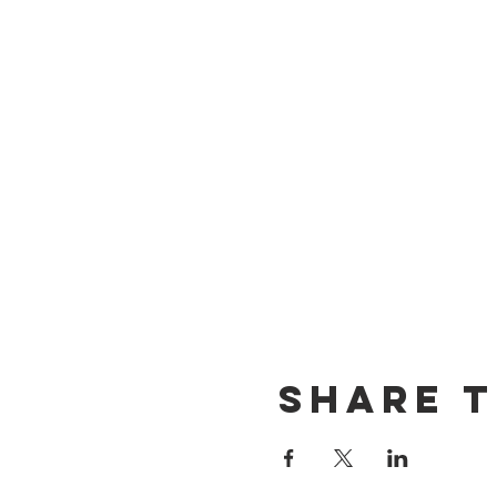
Share t