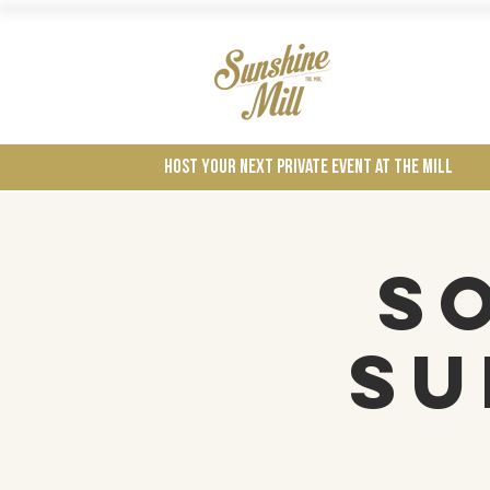
Wines
Host your next private event at the mill
S
Su