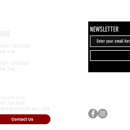
NEWSLETTER
OURS
unday-thursday
2pM-6PM
iday-saturday
2pM-7PM
 541.978.9588
 541.298.8900
:
info@sunshinemill.com
Contact Us