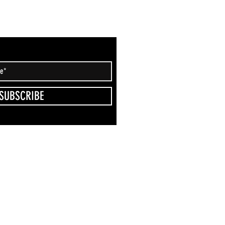
SUBSCRIBE