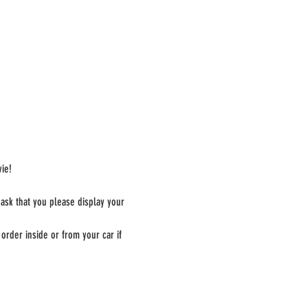
ie!
 ask that you please display your 
order inside or from your car if 