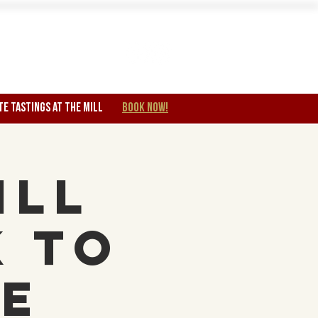
Wine Club
TE TASTINGS at the mill
BOOK NOW!
ill
k to
re