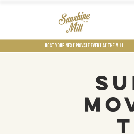
Wines
Host your next private event at the mill
Su
Mov
t