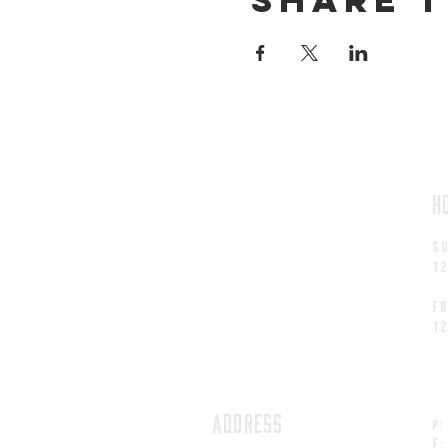
H
S
1
fr
1
ADDRESS
P:
F: