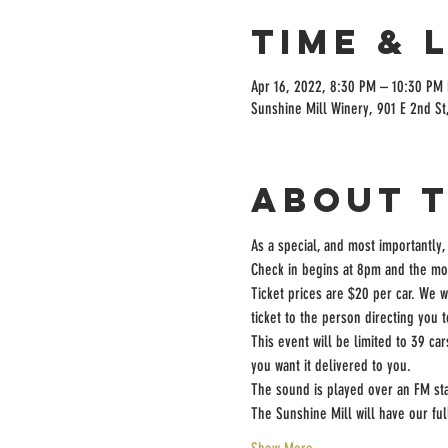
Time & 
Apr 16, 2022, 8:30 PM – 10:30 PM
Sunshine Mill Winery, 901 E 2nd St
About 
As a special, and most importantly,
Check in begins at 8pm and the mov
Ticket prices are $20 per car. We w
ticket to the person directing you 
This event will be limited to 39 ca
you want it delivered to you.
The sound is played over an FM sta
The Sunshine Mill will have our fu