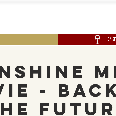
Food
Our History
Events
ON SI
nshine M
ie - Bac
he Futu