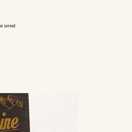
be served