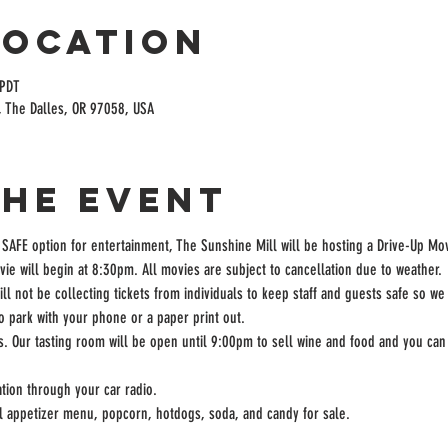
Location
 PDT
, The Dalles, OR 97058, USA
the event
 SAFE option for entertainment, The Sunshine Mill will be hosting a Drive-Up Mov
ie will begin at 8:30pm. All movies are subject to cancellation due to weather.
ill not be collecting tickets from individuals to keep staff and guests safe so we
to park with your phone or a paper print out.
rs. Our tasting room will be open until 9:00pm to sell wine and food and you can 
tion through your car radio.
ll appetizer menu, popcorn, hotdogs, soda, and candy for sale.