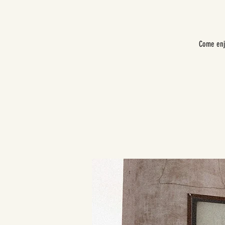
Come enj