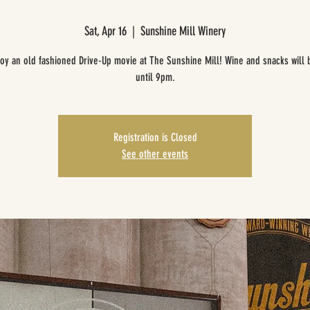
Sat, Apr 16
  |  
Sunshine Mill Winery
oy an old fashioned Drive-Up movie at The Sunshine Mill! Wine and snacks will 
until 9pm.
Registration is Closed
See other events