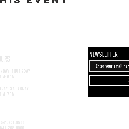
NEWSLETTER
OURS
unday-thursday
2pM-6PM
iday-saturday
2pM-7PM
 541.978.9588
 541.298.8900