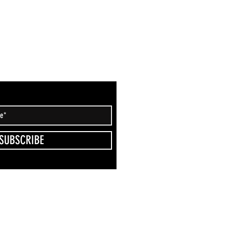
SUBSCRIBE