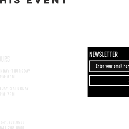
NEWSLETTER
OURS
unday-thursday
2pM-6PM
iday-saturday
2pM-7PM
 541.978.9588
 541.298.8900