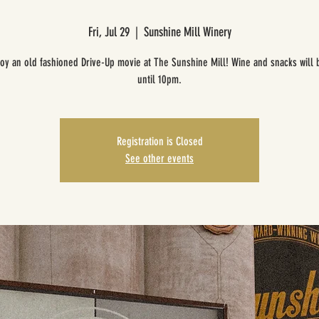
Fri, Jul 29
  |  
Sunshine Mill Winery
oy an old fashioned Drive-Up movie at The Sunshine Mill! Wine and snacks will 
until 10pm.
Registration is Closed
See other events