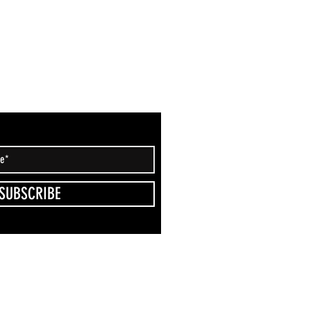
SUBSCRIBE