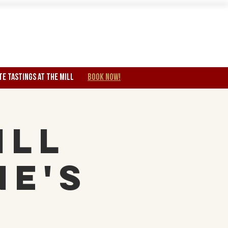
Wine Club
TE TASTINGS at the mill
BOOK NOW!
ill
ne's