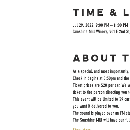
Time & 
Jul 29, 2022, 9:00 PM – 11:00 PM
Sunshine Mill Winery, 901 E 2nd St
About 
As a special, and most importantly,
Check in begins at 8:30pm and the 
Ticket prices are $20 per car. We w
ticket to the person directing you 
This event will be limited to 39 ca
you want it delivered to you.
The sound is played over an FM sta
The Sunshine Mill will have our fu