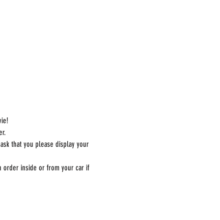
ie!
er.
 ask that you please display your 
 order inside or from your car if 