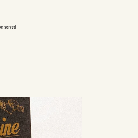
be served