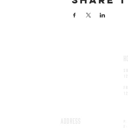
H
S
1
fr
1
ADDRESS
P:
F: