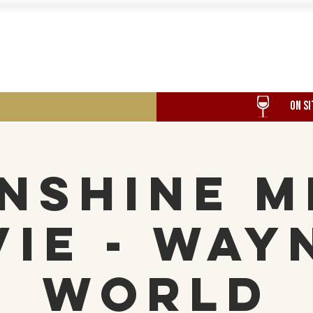
Food
Our History
Events
ON SI
nshine M
ie - Way
World