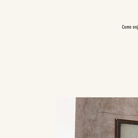
Come enj