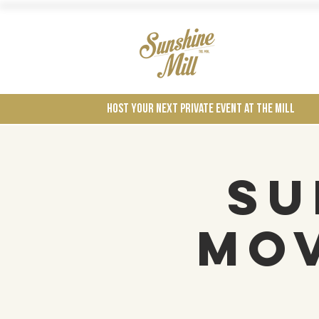
Wines
Host your next private event at the mill
Su
Mov