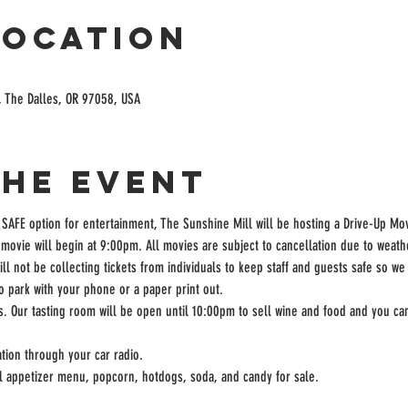
Location
, The Dalles, OR 97058, USA
the event
 SAFE option for entertainment, The Sunshine Mill will be hosting a Drive-Up Mov
movie will begin at 9:00pm. All movies are subject to cancellation due to weath
ill not be collecting tickets from individuals to keep staff and guests safe so we
to park with your phone or a paper print out.
rs. Our tasting room will be open until 10:00pm to sell wine and food and you can
tion through your car radio.
ll appetizer menu, popcorn, hotdogs, soda, and candy for sale.