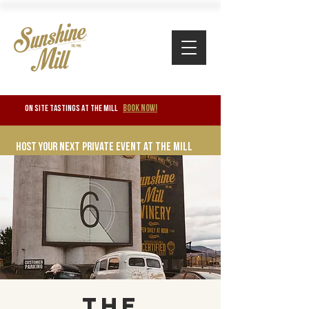
BOOK NOW!
ON SITE TASTINGS at the mill
Host your next private event at the mill
The