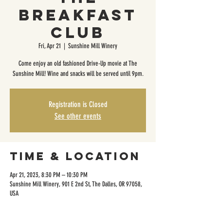
Breakfast
Club
Fri, Apr 21
  |  
Sunshine Mill Winery
Come enjoy an old fashioned Drive-Up movie at The
Sunshine Mill! Wine and snacks will be served until 9pm.
Registration is Closed
See other events
Time & Location
Apr 21, 2023, 8:30 PM – 10:30 PM
Sunshine Mill Winery, 901 E 2nd St, The Dalles, OR 97058,
USA