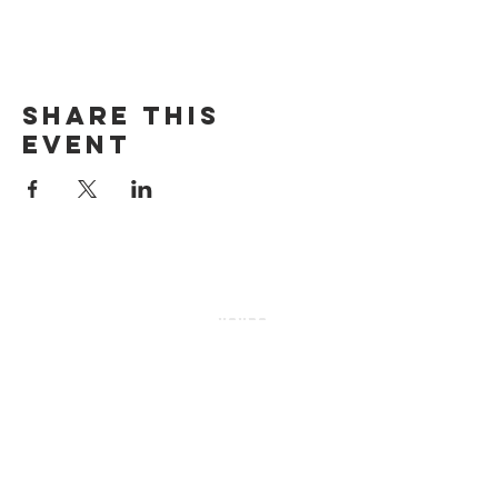
Share this
event
HOURS
Sunday-thursday
12pM-6PM
friday-saturday
12pM-7PM