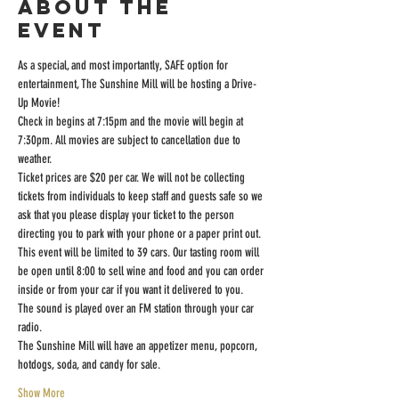
About the
event
As a special, and most importantly, SAFE option for 
entertainment, The Sunshine Mill will be hosting a Drive-
Up Movie!
Check in begins at 7:15pm and the movie will begin at 
7:30pm. All movies are subject to cancellation due to 
weather.
Ticket prices are $20 per car. We will not be collecting 
tickets from individuals to keep staff and guests safe so we 
ask that you please display your ticket to the person 
directing you to park with your phone or a paper print out.
This event will be limited to 39 cars. Our tasting room will 
be open until 8:00 to sell wine and food and you can order 
inside or from your car if you want it delivered to you.
The sound is played over an FM station through your car 
radio.
The Sunshine Mill will have an appetizer menu, popcorn, 
hotdogs, soda, and candy for sale.
Show More